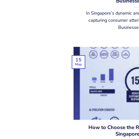
Businesse
In Singapore’s dynamic an
capturing consumer attent
Businesses,
15
May
How to Choose the Ri
Singapore