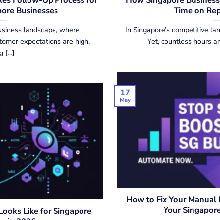
es Follow-Up Process for
How Singapore Businesse
ore Businesses
Time on Rep
usiness landscape, where
In Singapore’s competitive l
stomer expectations are high,
Yet, countless hours ar
 [...]
17
May
How to Fix Your Manual D
Your Singapor
ooks Like for Singapore