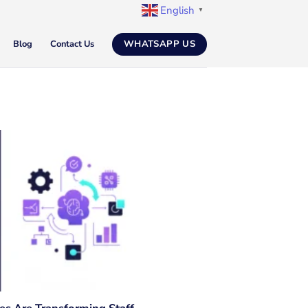
English
▼
WHATSAPP US
Blog
Contact Us