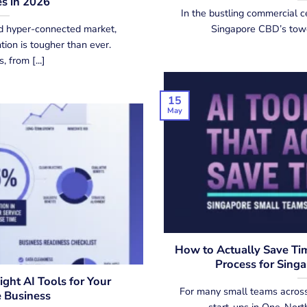
s in 2026
In the bustling commercial c
d hyper-connected market,
Singapore CBD’s toweri
ion is tougher than ever.
 from [...]
15
May
How to Actually Save Tim
Process for Sing
ght AI Tools for Your
For many small teams across
 Business
start-ups in One-North 