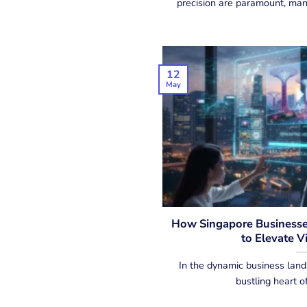
precision are paramount, many
12
May
How Singapore Businesses
to Elevate V
In the dynamic business land
bustling heart of