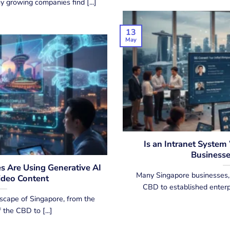
 growing companies find [...]
13
May
Is an Intranet System
Businesse
 Are Using Generative AI
Many Singapore businesses, 
ideo Content
CBD to established enterpri
scape of Singapore, from the
 the CBD to [...]