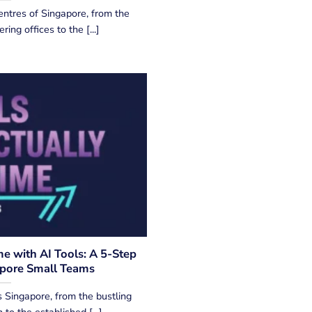
entres of Singapore, from the
ng offices to the [...]
e with AI Tools: A 5-Step
apore Small Teams
 Singapore, from the bustling
to the established [...]