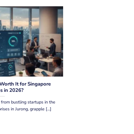
 Worth It for Singapore
s in 2026?
from bustling startups in the
ses in Jurong, grapple [...]