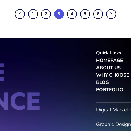
1
2
3
4
5
6
Quick Links
E
HOMEPAGE
ABOUT US
WHY CHOOSE 
BLOG
NCE
PORTFOLIO
Digital Marketi
Graphic Design