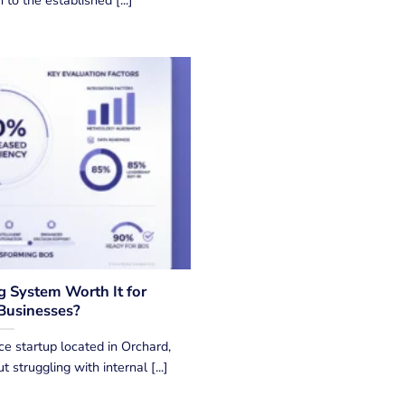
g System Worth It for
Businesses?
e startup located in Orchard,
 struggling with internal [...]