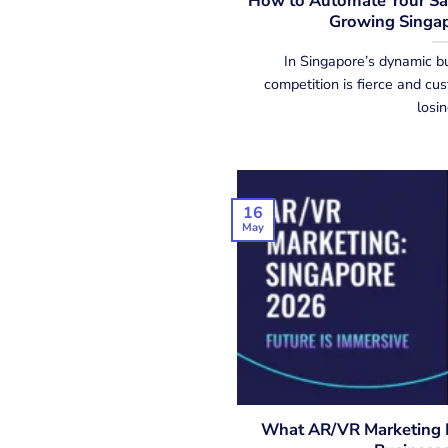
How to Automate Your Sal
Growing Singap
In Singapore’s dynamic b
competition is fierce and cu
losing
16
May
What AR/VR Marketing L