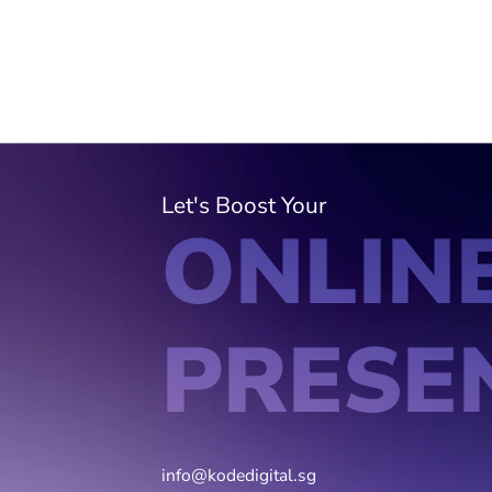
Let's Boost Your
ONLIN
PRESE
info@kodedigital.sg