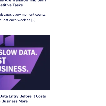
s Are Transforming Staff
etitive Tasks
andscape, every moment counts.
e lost each week as [...]
ata Entry Before It Costs
e Business More