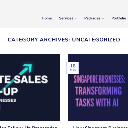
Home
Services
Packages
Portfolio
CATEGORY ARCHIVES:
UNCATEGORIZED
18
May