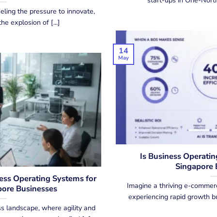
eling the pressure to innovate,
he explosion of [...]
14
May
Is Business Operatin
Singapore 
ness Operating Systems for
Imagine a thriving e-commerc
ore Businesses
experiencing rapid growth but
s landscape, where agility and