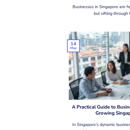
Businesses in Singapore are fe
but sifting through t
14
May
A Practical Guide to Busi
Growing Singap
In Singapore’s dynamic busines