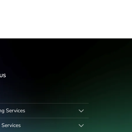
US
ng Services
 Services