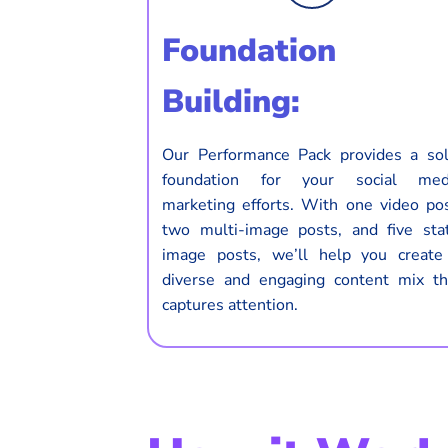
Foundation
Building:
Our Performance Pack provides a sol
foundation for your social med
marketing efforts. With one video pos
two multi-image posts, and five stat
image posts, we’ll help you create
diverse and engaging content mix th
captures attention.