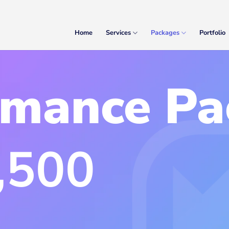
Home
Services
Packages
Portfolio
rmance Pa
,500