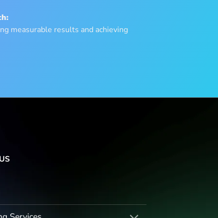
h:
ng measurable results and achieving
US
ng Services