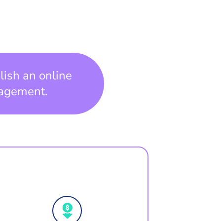
lish an online
gagement.