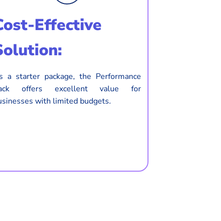
Cost-Effective
Solution:
s a starter package, the Performance
ack offers excellent value for
usinesses with limited budgets.