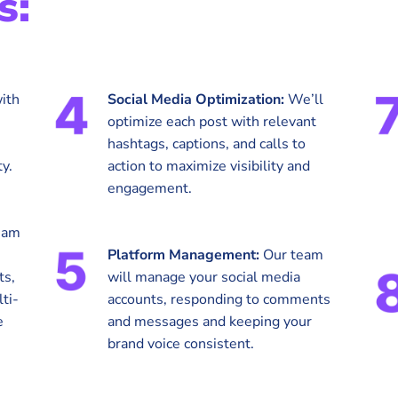
s:
ith
Social Media Optimization:
We’ll
optimize each post with relevant
hashtags, captions, and calls to
y.
action to maximize visibility and
engagement.
eam
Platform Management:
Our team
ts,
will manage your social media
ti-
accounts, responding to comments
e
and messages and keeping your
brand voice consistent.