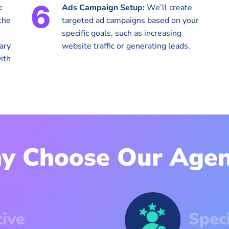
:
Ads Campaign Setup:
We’ll create
the
targeted ad campaigns based on your
specific goals, such as increasing
ary
website traffic or generating leads.
ith
y Choose Our Agen
tive
Spec