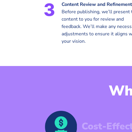
Content Review and Refinement
Before publishing, we’ll present 
content to you for review and
feedback. We’ll make any necess
adjustments to ensure it aligns w
your vision.
Wh
Cost-Effec