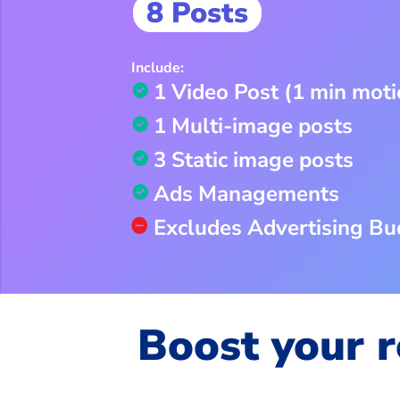
8 Posts
Include:
1 Video Post (1 min moti
1 Multi-image posts
3 Static image posts
Ads Managements
Excludes Advertising Bu
Boost your r