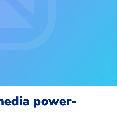
 media power-