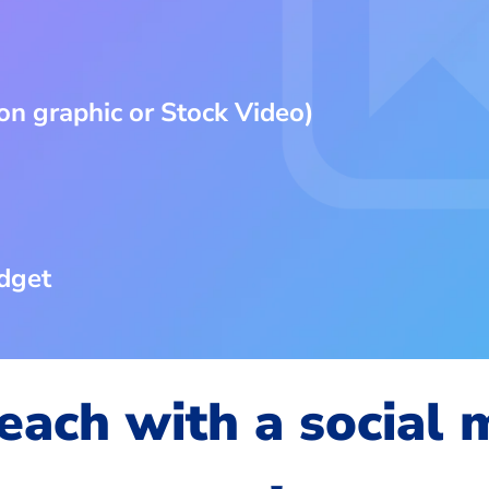
on graphic or Stock Video)
dget
each with a social