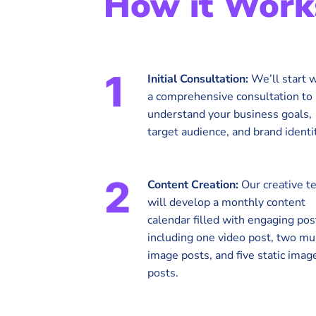
How it Work
Initial Consultation:
We’ll start w
a comprehensive consultation to
understand your business goals,
target audience, and brand identit
Content Creation:
Our creative t
will develop a monthly content
calendar filled with engaging pos
including one video post, two mul
image posts, and five static imag
posts.