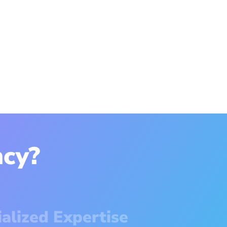
cy?
ialized Expertise