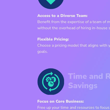
Access to a Diverse Team:
Benefit from the expertise of a team of 
without the overhead of hiring in-house s
Flexible Pricing:
Choose a pricing model that aligns with
goals.
Time and 
Savings
Focus on Core Business:
Free up your time and resources to focus