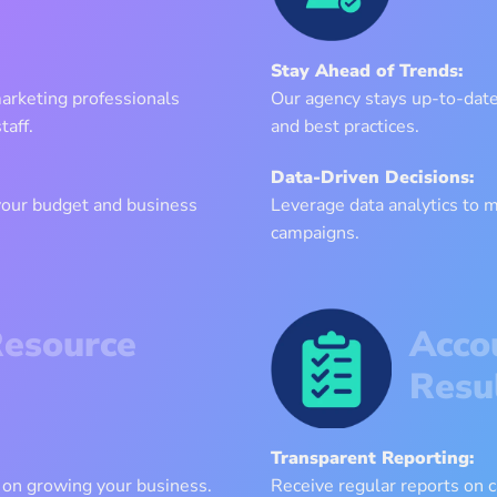
Stay Ahead of Trends:
marketing professionals
Our agency stays up-to-date 
taff.
and best practices.
Data-Driven Decisions:
 your budget and business
Leverage data analytics to 
campaigns.
Resource
Acco
Resu
Transparent Reporting:
 on growing your business.
Receive regular reports on