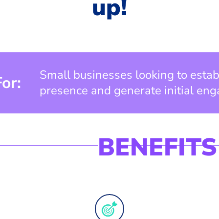
up!
Small businesses looking to estab
For:
presence and generate initial en
BENEFITS