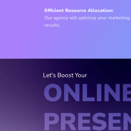
Efficient Resource Allocation:
Our agency will optimize your marketin
results.
Let's Boost Your
ONLIN
PRESE