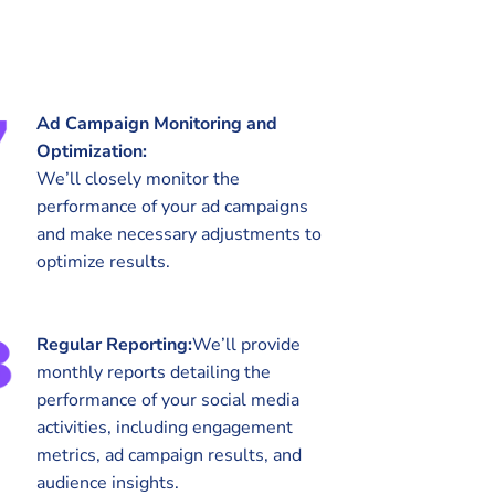
Ad Campaign Monitoring and
Optimization:
We’ll closely monitor the
performance of your ad campaigns
and make necessary adjustments to
optimize results.
Regular Reporting:
We’ll provide
monthly reports detailing the
performance of your social media
activities, including engagement
metrics, ad campaign results, and
audience insights.