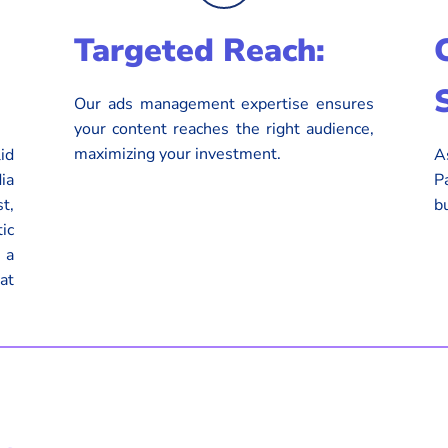
Targeted Reach:
Our ads management expertise ensures
your content reaches the right audience,
maximizing your investment.
id
A
ia
P
t,
b
ic
 a
at