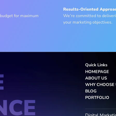
Results-Oriented Approac
g budget for maximum
We’re committed to deliveri
your marketing objectives.
Quick Links
E
HOMEPAGE
ABOUT US
WHY CHOOSE 
BLOG
NCE
PORTFOLIO
Digital Marketi