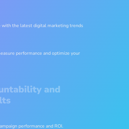
with the latest digital marketing trends
measure performance and optimize your
untability and
lts
 campaign performance and ROI.