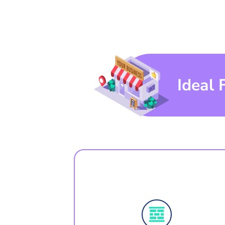
Ideal 