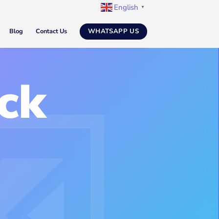
English
▼
WHATSAPP US
Blog
Contact Us
ck