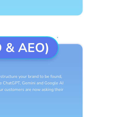
O & AEO)
tructure your brand to be found,
ike ChatGPT, Gemini and Google AI
our customers are now asking their