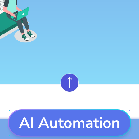
AI Automation