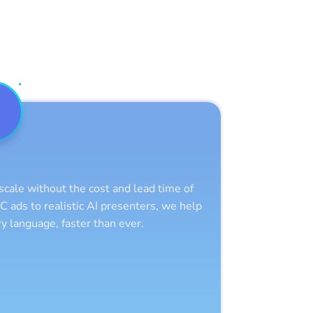
scale without the cost and lead time of
C ads to realistic AI presenters, we help
y language, faster than ever.