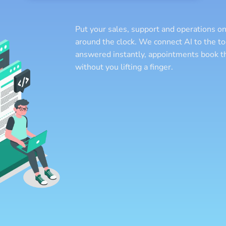
Put your sales, support and operations on
around the clock. We connect AI to the to
answered instantly, appointments book t
without you lifting a finger.