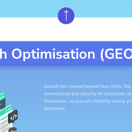
ch Optimisation (GE
Search has moved beyond blue links. We s
summarised and cited by AI assistants l
Overviews, so you win visibility where y
questions.