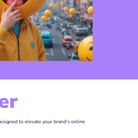
er
designed to elevate your brand’s online