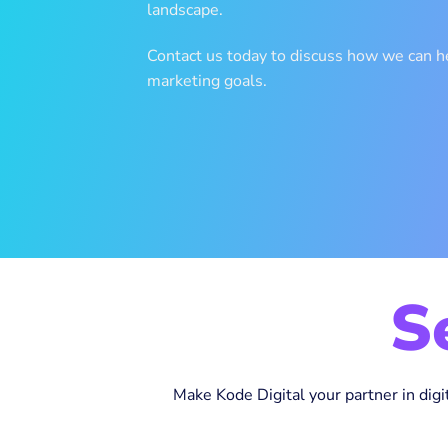
landscape.
Contact us today to discuss how we can he
marketing goals.
S
Make Kode Digital your partner in digi