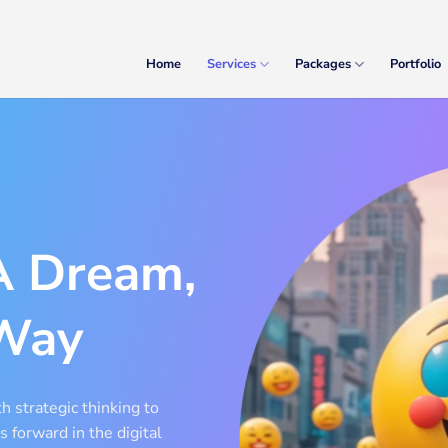
Home
Services
Packages
Portfolio
A Dream,
Way
h strategic thinking to
s forward in the digital