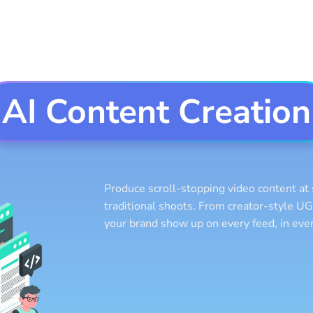
AI Content Creation
Produce scroll-stopping video content at 
traditional shoots. From creator-style UG
your brand show up on every feed, in ever