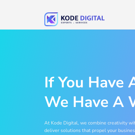
Skip
to
content
If You Have 
We Have A 
At Kode Digital, we combine creativity wit
deliver solutions that propel your busines