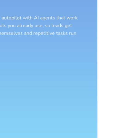
 autopilot with AI agents that work
ols you already use, so leads get
hemselves and repetitive tasks run