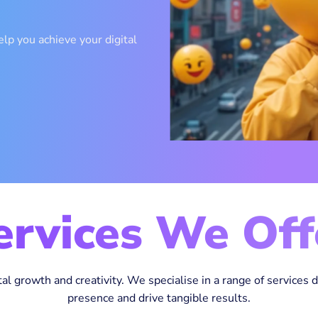
lp you achieve your digital
ervices We Off
tal growth and creativity. We specialise in a range of services 
presence and drive tangible results.