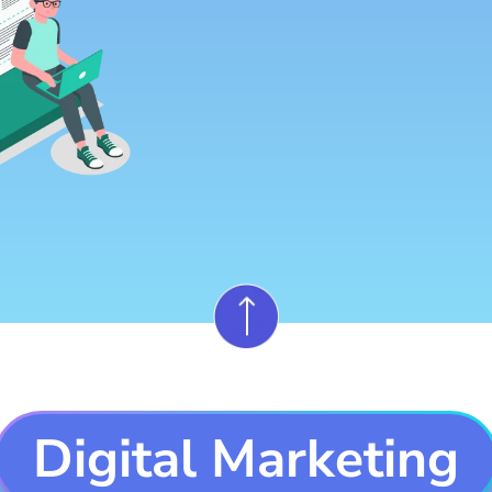
Digital Marketing