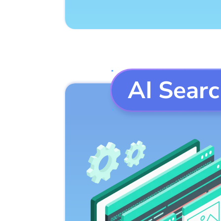
AI Sear