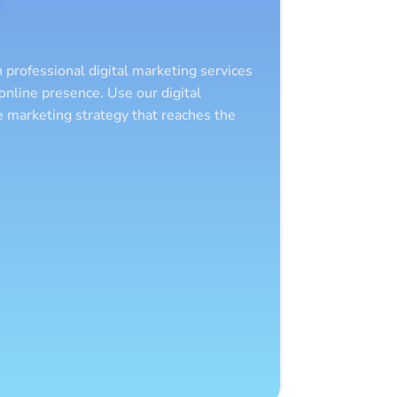
 professional digital marketing services
nline presence. Use our digital
ve marketing strategy that reaches the