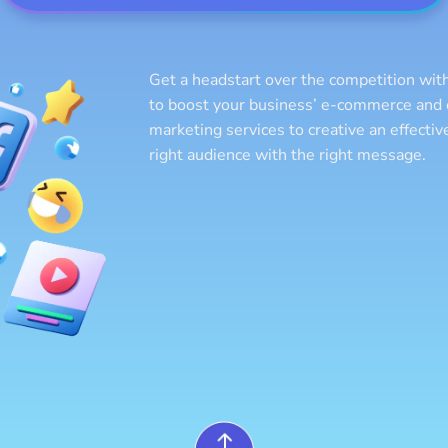
Get a headstart over the competition with
to boost your business’ e-commerce and o
marketing services to creative an effecti
right audience with the right message.