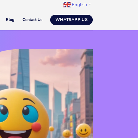
English
▼
WHATSAPP US
Blog
Contact Us